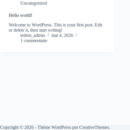
Uncategorized
Hello world!
Welcome to WordPress. This is your first post. Edit
or delete it, then start writing!
tedem_admin
mai 4, 2026
1 commentaire
Copyright © 2026 - Thème WordPress par
CreativeThemes
.