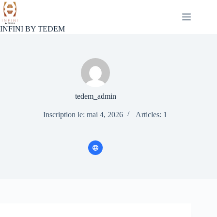
Passer
au
contenu
INFINI BY TEDEM
tedem_admin
Inscription le: mai 4, 2026
Articles: 1